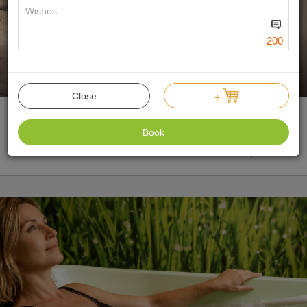
200
188 €
Min.:
1 n.
Offer price
Close
+
Bed and breakfast
Book
Double room
1n. 2-0-0
Make a present