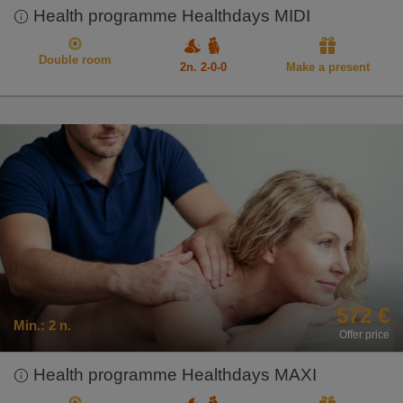
Health programme Healthdays MIDI
Double room
2n. 2-0-0
Make a present
572 €
Min.:
2 n.
Offer price
Health programme Healthdays MAXI