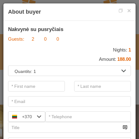
×
About buyer
Nakvynė su pusryčiais
Guests:
2
0
0
FOR PROGRAMMES
Nights:
1
Amount:
188.00
.
Important information. If you are a legal entity and want to
purchase a gift voucher, please contact&nbsp;<span data-
teams="true">verslas@sanatorija.lt</span>
+370