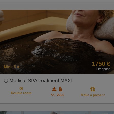
1750 €
Min.:
5 n.
Offer price
Medical SPA treatment MAXI
Double room
5n. 2-0-0
Make a present