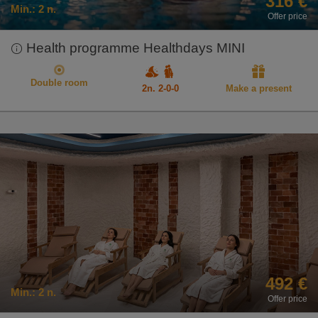
316 €
Min.:
2 n.
Offer price
Health programme Healthdays MINI
Double room
2n. 2-0-0
Make a present
492 €
Min.:
2 n.
Offer price