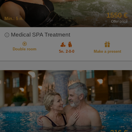
1550 €
Min.:
5 n.
Offer price
Medical SPA Treatment
Double room
5n. 2-0-0
Make a present