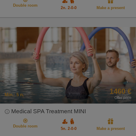
Double room
2n. 2-0-0
Make a present
1460 €
Min.:
5 n.
Offer price
Medical SPA Treatment MINI
Double room
5n. 2-0-0
Make a present