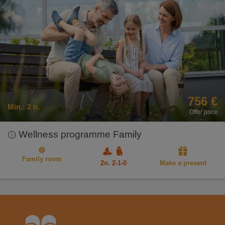
756 €
Min.:
2 n.
Offer price
Wellness programme Family
Family room
2n. 2-1-0
Make a present