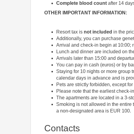
Complete blood count
after 14 day
OTHER IMPORTANT INFORMATION:
Resort tax is
not included
in the pri
Additionally, you can purchase geneti
Arrival and check-in begin at 10:00; r
Lunch and dinner are included on the 
Arrivals later than 15:00 and departu
You can pay in cash (euros) or by ba
Staying for 10 nights or more group t
calendar days in advance and is prov
Pets are strictly forbidden, except fo
Please note that the earliest check-in
The apartments are located in a 3-sto
Smoking is not allowed in the entire 
a non-designated area is EUR 100.
Contacts