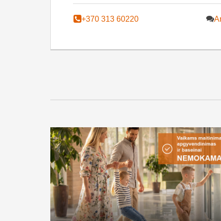
+370 313 60220
A