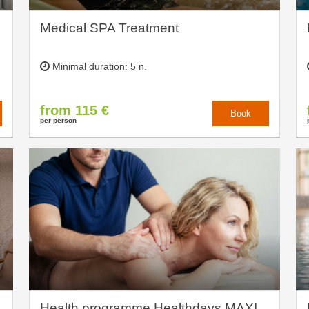
Medical SPA Treatment
Minimal duration: 5 n.
from 115 €
Book
per person
Health programme Healthdays MAXI