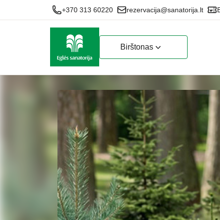
+370 313 60220
rezervacija@sanatorija.lt
Birštonas