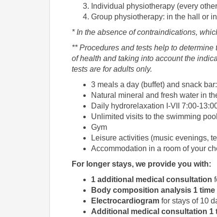
Individual physiotherapy (every other
Group physiotherapy: in the hall or in
* In the absence of contraindications, whic
** Procedures and tests help to determine t
of health and taking into account the indi
tests are for adults only.
3 meals a day (buffet) and snack bar:
Natural mineral and fresh water in th
Daily hydrorelaxation I-VII 7:00-13:0
Unlimited visits to the swimming po
Gym
Leisure activities (music evenings, ten
Accommodation in a room of your ch
For longer stays, we provide you with:
1 additional medical consultation
f
Body composition analysis
1 time
Electrocardiogram
for stays of 10 
Additional medical consultation
1 