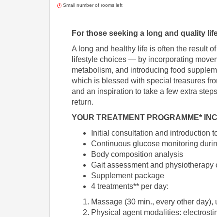
Small number of rooms left
For those seeking a long and quality life
A long and healthy life is often the resul
lifestyle choices — by incorporating moveme
metabolism, and introducing food supplemen
which is blessed with special treasures fr
and an inspiration to take a few extra step
return.
YOUR TREATMENT PROGRAMME* INC
Initial consultation and introduction
Continuous glucose monitoring duri
Body composition analysis
Gait assessment and physiotherapy 
Supplement package
4 treatments** per day:
Massage (30 min., every other day),
Physical agent modalities: electrost