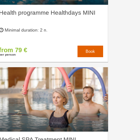
Health programme Healthdays MINI
Minimal duration: 2 n.
from 79 €
Book
per person
Medical SPA Treatment MINI