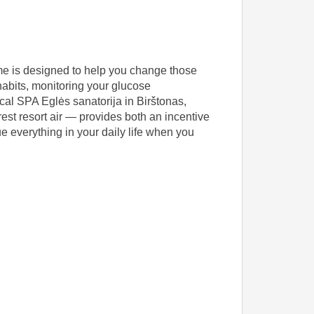
mme is designed to help you change those
 habits, monitoring your glucose
cal SPA Eglės sanatorija in Birštonas,
est resort air — provides both an incentive
ue everything in your daily life when you