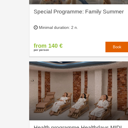
Special Programme: Family Summer
Minimal duration: 2 n.
from 140 €
Book
per person
Health programme Healthdays MIDI