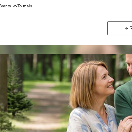
Events
To main
R