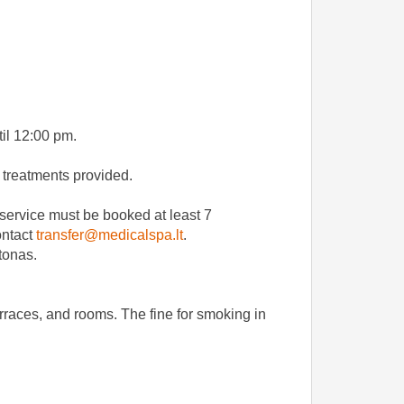
til 12:00 pm.
f treatments provided.
e service must be booked at least 7
ontact
transfer@medicalspa.lt
.
štonas.
erraces, and rooms. The fine for smoking in