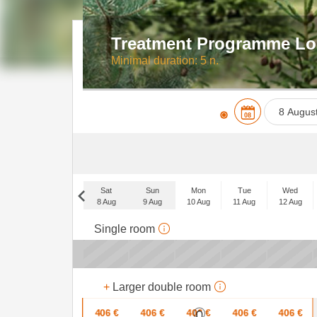
Treatment Programme Lo
Minimal duration: 5 n.
08
Mon
27
Sat
Sun
Mon
Tue
Wed
3
8 Aug
9 Aug
10 Aug
11 Aug
12 Aug
10
Sat
Single room
5 Sep
17
x
x
24
x
+
Larger double room
31
406
€
406
€
406
€
406
€
406
€