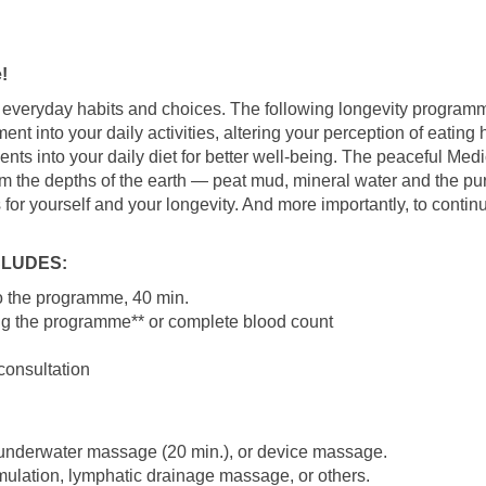
!
t of everyday habits and choices. The following longevity progra
nt into your daily activities, altering your perception of eating
ts into your daily diet for better well-being. The peaceful Medi
om the depths of the earth — peat mud, mineral water and the pur
s for yourself and your longevity. And more importantly, to contin
LUDES:
 to the programme, 40 min.
ng the programme** or complete blood count
consultation
 underwater massage (20 min.), or device massage.
imulation, lymphatic drainage massage, or others.