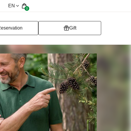
EN
0
eservation
Gift