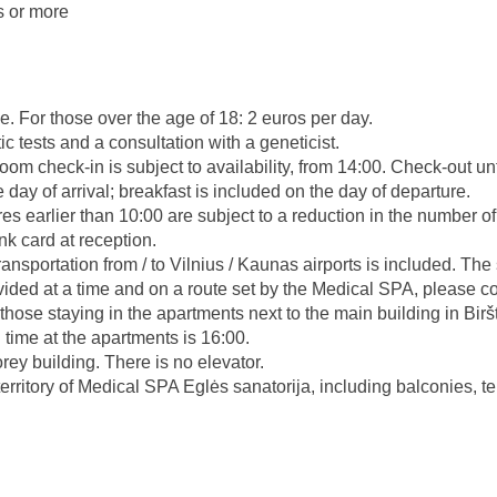
s or more
ce. For those over the age of 18: 2 euros per day.
c tests and a consultation with a geneticist.
oom check-in is subject to availability, from 14:00. Check-out un
day of arrival; breakfast is included on the day of departure.
res earlier than 10:00 are subject to a reduction in the number o
nk card at reception.
ransportation from / to Vilnius / Kaunas airports is included. Th
ided at a time and on a route set by the Medical SPA, please c
r those staying in the apartments next to the main building in Bir
 time at the apartments is 16:00.
rey building. There is no elevator.
territory of Medical SPA Eglės sanatorija, including balconies, t