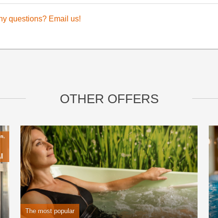
ny questions? Email us!
OTHER OFFERS
The most popular