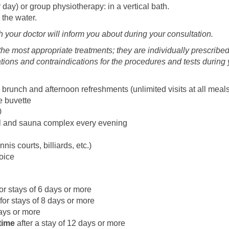
 day) or group physiotherapy: in a vertical bath.
 the water.
h your doctor will inform you about during your consultation.
he most appropriate treatments; they are individually prescribed
cations and contraindications for the procedures and tests durin
 brunch and afternoon refreshments (unlimited visits at all meal
e buvette
0
ol and sauna complex every evening
nis courts, billiards, etc.)
oice
or stays of 6 days or more
for stays of 8 days or more
days or more
time
after a stay of 12 days or more