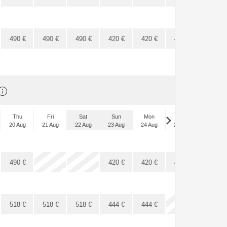
490
€
490
€
490
€
420
€
420
€
420
€
420
€
Thu
Fri
Sat
Sun
Mon
Tue
Wed
20 Aug
21 Aug
22 Aug
23 Aug
24 Aug
25 Aug
26 Aug
x
x
490
€
420
€
420
€
420
€
420
€
518
€
518
€
518
€
444
€
444
€