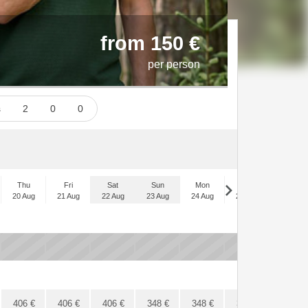
from 150 €
per person
ts
2
0
0
Thu
Fri
Sat
Sun
Mon
Tue
Wed
20 Aug
21 Aug
22 Aug
23 Aug
24 Aug
25 Aug
26 Aug
x
x
x
x
x
x
x
406
€
406
€
406
€
348
€
348
€
348
€
348
€