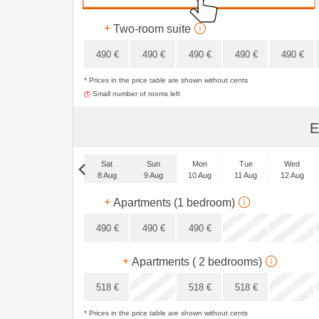
348
€
+
Two-room suite
490
€
490
€
490
€
490
€
490
€
* Prices in the price table are shown without cents
420
€
Small number of rooms left
E
Sat
Sun
Mon
Tue
Wed
8 Aug
9 Aug
10 Aug
11 Aug
12 Aug
Sat
+
Apartments (1 bedroom)
5 Sep
490
€
490
€
490
€
x
+
Apartments ( 2 bedrooms)
x
518
€
518
€
518
€
* Prices in the price table are shown without cents
x