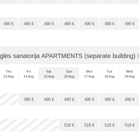
490
€
490
€
490
€
490
€
490
€
490
€
490
€
glės sanatorija APARTMENTS (separate building)
Thu
Fri
Sat
Sun
Mon
Tue
Wed
13 Aug
14 Aug
15 Aug
16 Aug
17 Aug
18 Aug
19 Aug
x
x
x
490
€
490
€
490
€
490
€
490
€
490
€
x
x
x
x
518
€
518
€
518
€
518
€