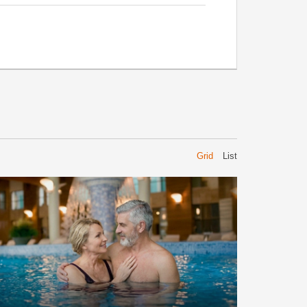
Grid
List