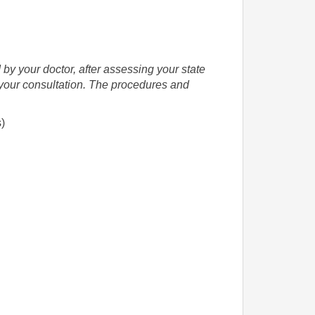
 by your doctor, after assessing your state
g your consultation. The procedures and
s)